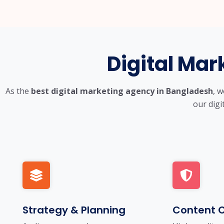
Digital Mar
As the
best digital marketing agency in Bangladesh
, 
our digi
Strategy & Planning
Content C