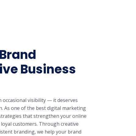
 Brand
ive Business
ccasional visibility — it deserves
. As one of the best digital marketing
strategies that strengthen your online
o loyal customers. Through creative
sistent branding, we help your brand