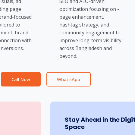
isuals, ad
SEO and AEO-driven
nding page
optimization focusing on -
 brand-focused
page enhancement,
ailored to
hashtag strategy, and
ment, brand
community engagement to
onnection with
improve long-term visibility
nversions.
across Bangladesh and
beyond.
Call Now
What'sApp
Stay Ahead in the Digi
Space