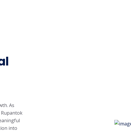
al
wth. As
, Rupantok
eaningful
ion into