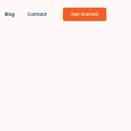
Get Started
Blog
Contact