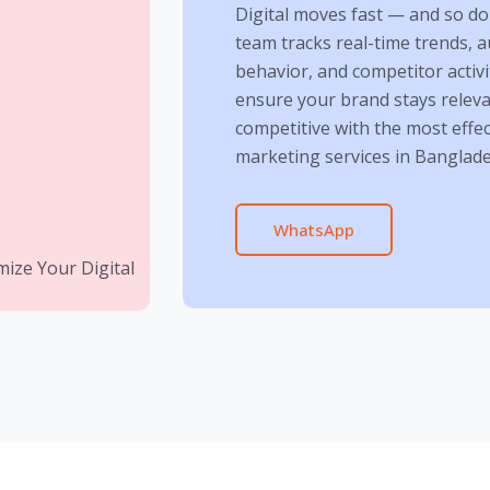
Digital moves fast — and so do
team tracks real-time trends, 
behavior, and competitor activi
ensure your brand stays relev
competitive with the most effect
marketing services in Banglade
WhatsApp