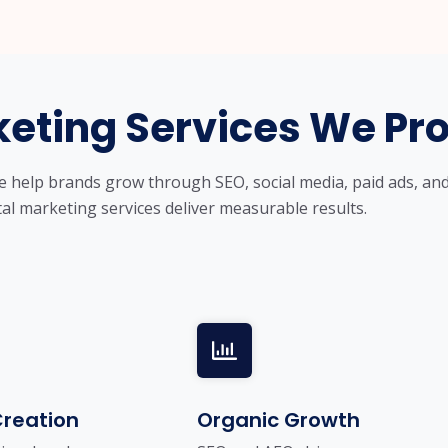
keting Services We Pr
we help brands grow through SEO, social media, paid ads, an
tal marketing services deliver measurable results.
reation
Organic Growth