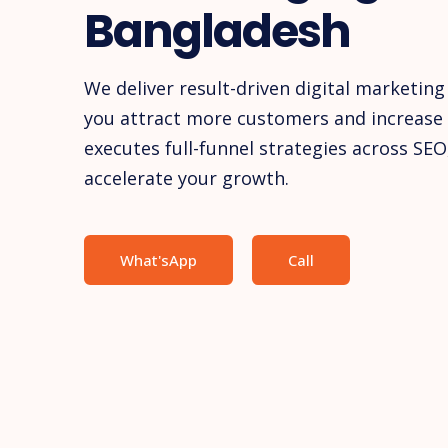
Bangladesh
We deliver result-driven digital marketing
you attract more customers and increase 
executes full-funnel strategies across SEO
accelerate your growth.
What'sApp
Call