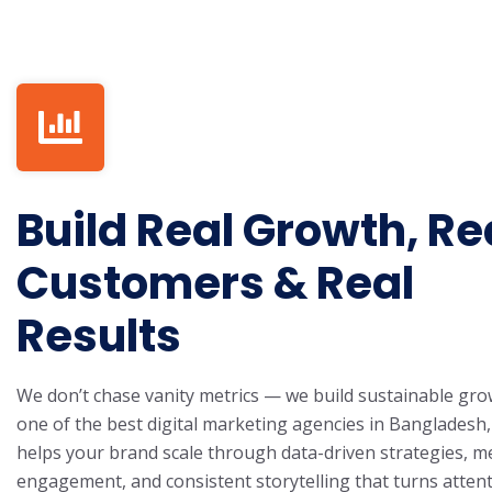
Build Real Growth, Re
Customers & Real
Results
We don’t chase vanity metrics — we build sustainable gro
one of the best digital marketing agencies in Bangladesh
helps your brand scale through data-driven strategies, m
engagement, and consistent storytelling that turns attent