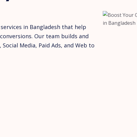
 services in Bangladesh that help
conversions. Our team builds and
, Social Media, Paid Ads, and Web to