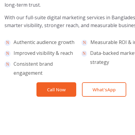
long-term trust.
With our full-suite digital marketing services in Banglade
smarter visibility, stronger reach, and measurable busine
Authentic audience growth
Measurable ROI & i
Improved visibility & reach
Data-backed marke
strategy
Consistent brand
engagement
Call Now
What'sApp