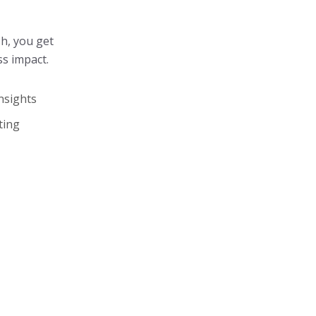
sh, you get
ss impact.
nsights
ting