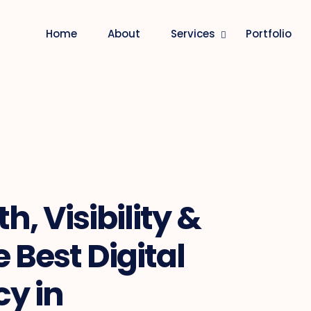
Home
About
Services
Portfolio
, Visibility &
 Best Digital
y in