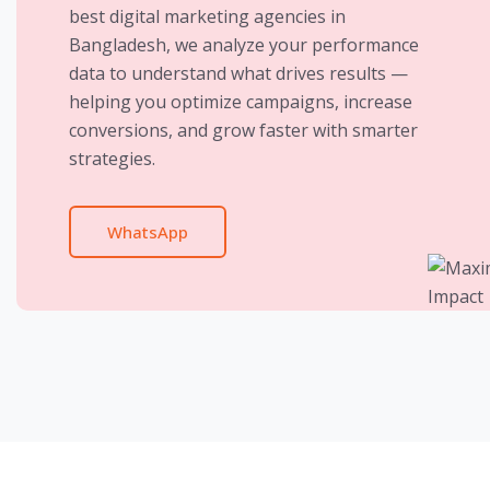
best digital marketing agencies in
Bangladesh, we analyze your performance
data to understand what drives results —
helping you optimize campaigns, increase
conversions, and grow faster with smarter
strategies.
WhatsApp