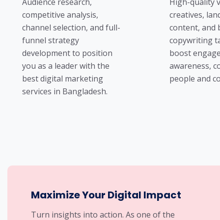
Audience research,
High-quality v
competitive analysis,
creatives, la
channel selection, and full-
content, and
funnel strategy
copywriting t
development to position
boost engage
you as a leader with the
awareness, c
best digital marketing
people and co
services in Bangladesh.
Maximize Your Digital Impact
Turn insights into action. As one of the