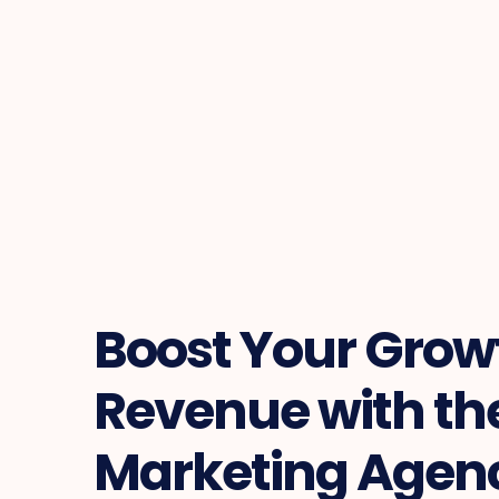
Boost Your Growth
Revenue with the
Marketing Agenc