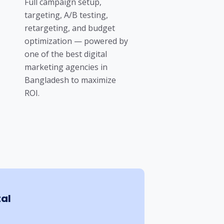
Full campaign setup,
targeting, A/B testing,
retargeting, and budget
optimization — powered by
one of the best digital
marketing agencies in
Bangladesh to maximize
ROI.
tal