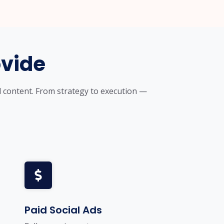
ovide
d content. From strategy to execution —
Paid Social Ads