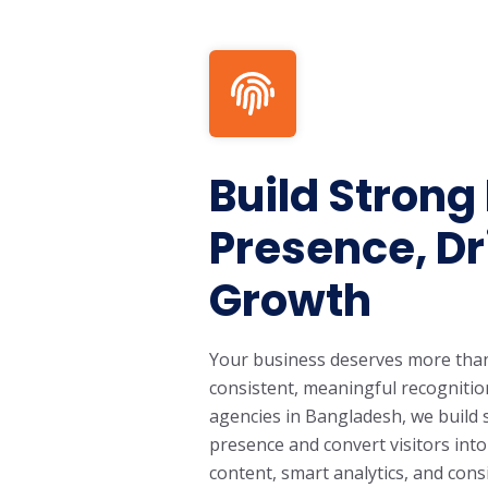
Build Strong
Presence, Dr
Growth
Your business deserves more than o
consistent, meaningful recognition
agencies in Bangladesh, we build 
presence and convert visitors int
content, smart analytics, and con