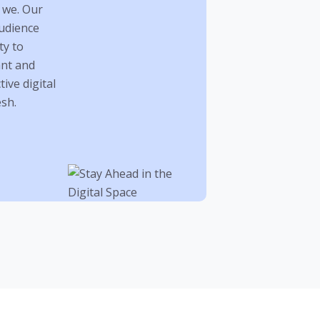
 we. Our
audience
ty to
ant and
ive digital
sh.