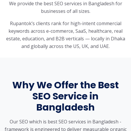
We provide the best SEO services in Bangladesh for
businesses of all sizes.
Rupantok’s clients rank for high-intent commercial
keywords across e-commerce, SaaS, healthcare, real
estate, education, and B2B verticals — locally in Dhaka
and globally across the US, UK, and UAE.
Why We Offer the Best
SEO Service in
Bangladesh
Our SEO which is best SEO services in Bangladesh -
framework is engineered to deliver measurable organic