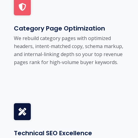
Category Page Optimization
We rebuild category pages with optimized
headers, intent-matched copy, schema markup,
and internal-linking depth so your top revenue
pages rank for high-volume buyer keywords.
Technical SEO Excellence