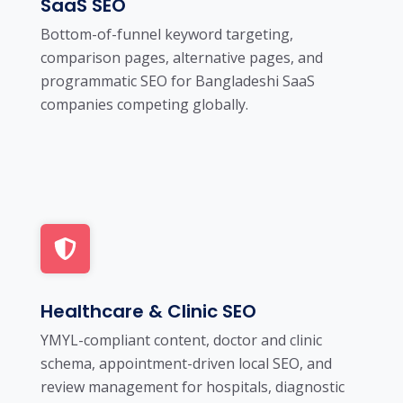
SaaS SEO
Bottom-of-funnel keyword targeting,
comparison pages, alternative pages, and
programmatic SEO for Bangladeshi SaaS
companies competing globally.
Healthcare & Clinic SEO
YMYL-compliant content, doctor and clinic
schema, appointment-driven local SEO, and
review management for hospitals, diagnostic