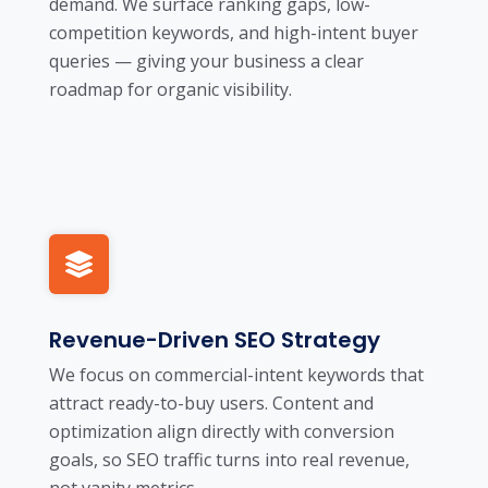
demand. We surface ranking gaps, low-
competition keywords, and high-intent buyer
queries — giving your business a clear
roadmap for organic visibility.
Revenue-Driven SEO Strategy
We focus on commercial-intent keywords that
attract ready-to-buy users. Content and
optimization align directly with conversion
goals, so SEO traffic turns into real revenue,
not vanity metrics.