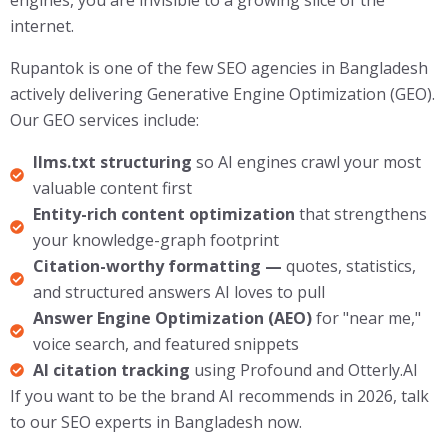
internet.
Rupantok is one of the few SEO agencies in Bangladesh
actively delivering Generative Engine Optimization (GEO).
Our GEO services include:
llms.txt structuring
so AI engines crawl your most
valuable content first
Entity-rich content optimization
that strengthens
your knowledge-graph footprint
Citation-worthy formatting —
quotes, statistics,
and structured answers AI loves to pull
Answer Engine Optimization (AEO)
for "near me,"
voice search, and featured snippets
AI citation tracking
using Profound and Otterly.AI
If you want to be the brand AI recommends in 2026, talk
to our SEO experts in Bangladesh now.