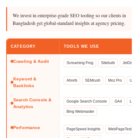
We invest in enterprise-grade SEO tooling so our clients in
Bangladesh get global-standard insights at agency pricing.
CATEGORY
TOOLS WE USE
Crawling & Audit
Screaming Frog
Sitebulb
JetOctop
Keyword &
Ahrefs
SEMrush
Moz Pro
Uber
Backlinks
Search Console &
Google Search Console
GA4
Look
Analytics
Bing Webmaster
Performance
PageSpeed Insights
WebPageTest