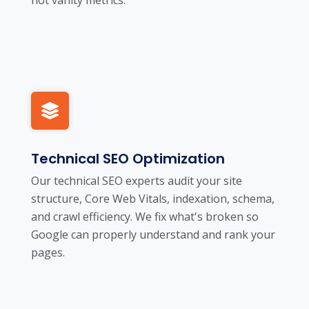
Technical SEO Optimization
Our technical SEO experts audit your site
structure, Core Web Vitals, indexation, schema,
and crawl efficiency. We fix what's broken so
Google can properly understand and rank your
pages.