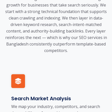
growth for businesses that take search seriously. We
start with a strong technical foundation that supports
clean crawling and indexing. We then layer in data-
driven keyword research, search-intent-matched
content, and authority-building backlinks. Every layer
reinforces the next — which is why our SEO services in
Bangladesh consistently outperform template-based
competitors.
Search Market Analysis
We map your industry, competitors, and search