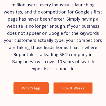
million users, every industry is launching
websites, and the competition for Google's first
page has never been fiercer. Simply having a
website is no longer enough. If your business
does not appear on Google for the keywords
your customers actually type, your competitors
are taking those leads home. That is where
Rupantok — a leading SEO company in
Bangladesh with over 10 years of search
expertise — comes in.
What'sApp
How It Works