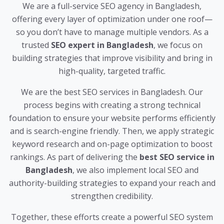
We are a full-service SEO agency in Bangladesh,
offering every layer of optimization under one roof—
so you don’t have to manage multiple vendors. As a
trusted
SEO expert in Bangladesh
, we focus on
building strategies that improve visibility and bring in
high-quality, targeted traffic.
We are the best SEO services in Bangladesh. Our
process begins with creating a strong technical
foundation to ensure your website performs efficiently
and is search-engine friendly. Then, we apply strategic
keyword research and on-page optimization to boost
rankings. As part of delivering the
best SEO service in
Bangladesh
, we also implement local SEO and
authority-building strategies to expand your reach and
strengthen credibility.
Together, these efforts create a powerful SEO system