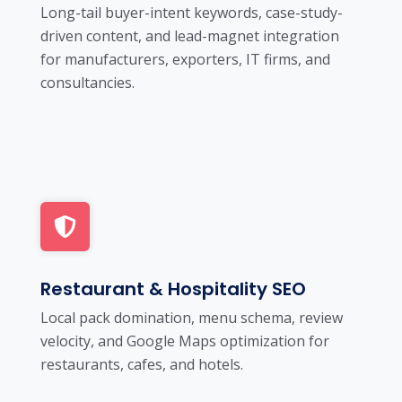
Long-tail buyer-intent keywords, case-study-
driven content, and lead-magnet integration
for manufacturers, exporters, IT firms, and
consultancies.
Restaurant & Hospitality SEO
Local pack domination, menu schema, review
velocity, and Google Maps optimization for
restaurants, cafes, and hotels.