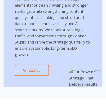
elements for clean crawling and stronger
rankings, while strengthening content
quality, internal linking, and structured
data to boost search visibility and AI
search citations. We monitor rankings,
traffic, and conversions through Looker
Studio and refine the strategy quarterly to
ensure sustainable, long-term SEO
growth.
WhatsApp