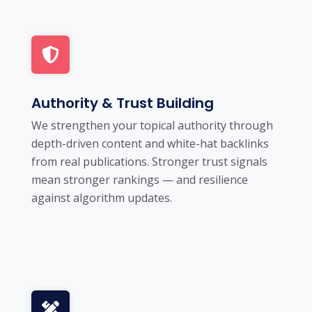
Authority & Trust Building
We strengthen your topical authority through
depth-driven content and white-hat backlinks
from real publications. Stronger trust signals
mean stronger rankings — and resilience
against algorithm updates.