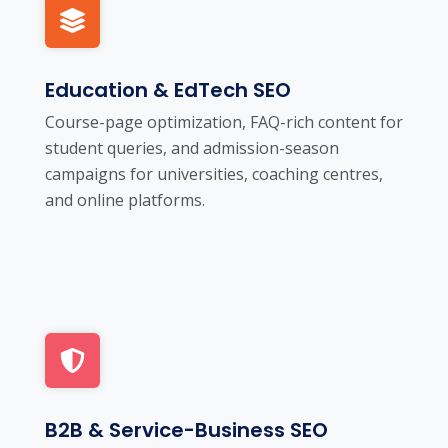
Education & EdTech SEO
Course-page optimization, FAQ-rich content for
student queries, and admission-season
campaigns for universities, coaching centres,
and online platforms.
B2B & Service-Business SEO