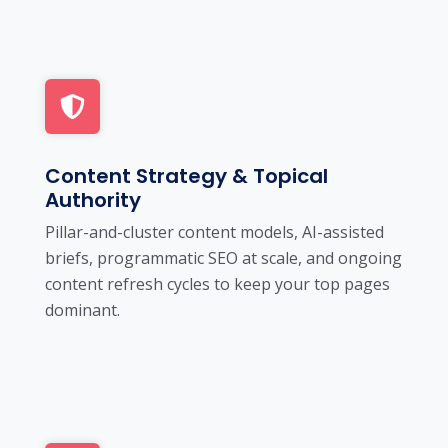
Content Strategy & Topical
Authority
Pillar-and-cluster content models, AI-assisted
briefs, programmatic SEO at scale, and ongoing
content refresh cycles to keep your top pages
dominant.