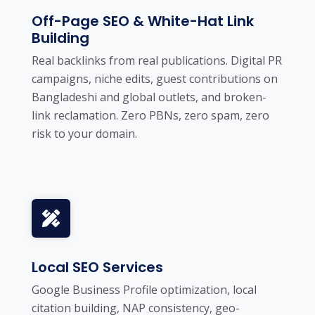
Off-Page SEO & White-Hat Link
Building
Real backlinks from real publications. Digital PR
campaigns, niche edits, guest contributions on
Bangladeshi and global outlets, and broken-
link reclamation. Zero PBNs, zero spam, zero
risk to your domain.
Local SEO Services
Google Business Profile optimization, local
citation building, NAP consistency, geo-