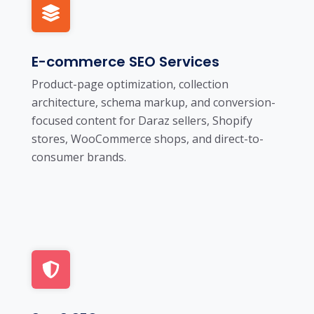
E-commerce SEO Services
Product-page optimization, collection
architecture, schema markup, and conversion-
focused content for Daraz sellers, Shopify
stores, WooCommerce shops, and direct-to-
consumer brands.