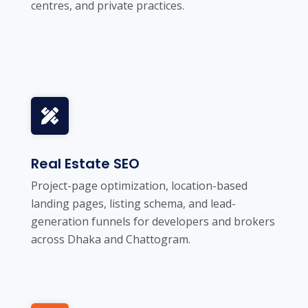
centres, and private practices.
Real Estate SEO
Project-page optimization, location-based
landing pages, listing schema, and lead-
generation funnels for developers and brokers
across Dhaka and Chattogram.