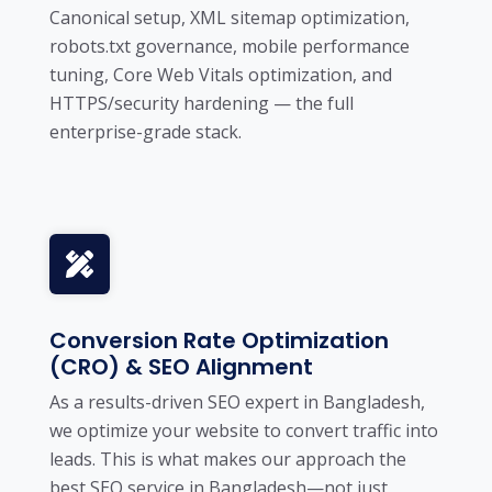
Canonical setup, XML sitemap optimization,
robots.txt governance, mobile performance
tuning, Core Web Vitals optimization, and
HTTPS/security hardening — the full
enterprise-grade stack.
Conversion Rate Optimization
(CRO) & SEO Alignment
As a results-driven SEO expert in Bangladesh,
we optimize your website to convert traffic into
leads. This is what makes our approach the
best SEO service in Bangladesh—not just