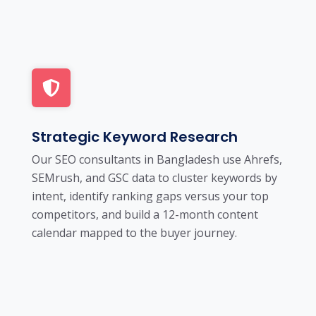
Strategic Keyword Research
Our SEO consultants in Bangladesh use Ahrefs,
SEMrush, and GSC data to cluster keywords by
intent, identify ranking gaps versus your top
competitors, and build a 12-month content
calendar mapped to the buyer journey.