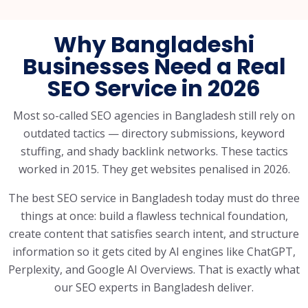
Why Bangladeshi
Businesses Need a Real
SEO Service in 2026
Most so-called SEO agencies in Bangladesh still rely on
outdated tactics — directory submissions, keyword
stuffing, and shady backlink networks. These tactics
worked in 2015. They get websites penalised in 2026.
The best SEO service in Bangladesh today must do three
things at once: build a flawless technical foundation,
create content that satisfies search intent, and structure
information so it gets cited by AI engines like ChatGPT,
Perplexity, and Google AI Overviews. That is exactly what
our SEO experts in Bangladesh deliver.