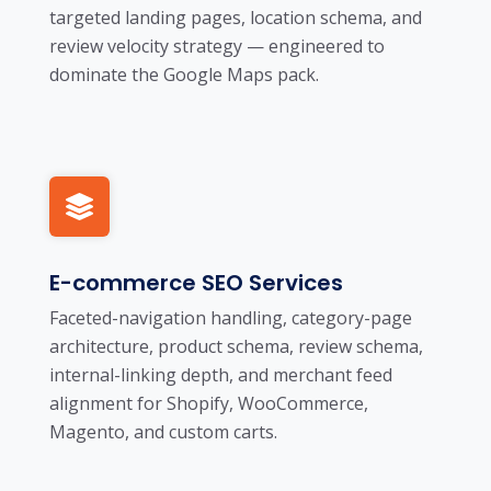
targeted landing pages, location schema, and
review velocity strategy — engineered to
dominate the Google Maps pack.
E-commerce SEO Services
Faceted-navigation handling, category-page
architecture, product schema, review schema,
internal-linking depth, and merchant feed
alignment for Shopify, WooCommerce,
Magento, and custom carts.