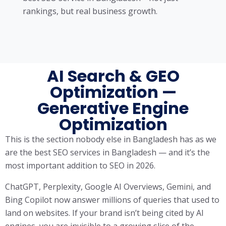
rankings, but real business growth.
AI Search & GEO
Optimization —
Generative Engine
Optimization
This is the section nobody else in Bangladesh has as we
are the best SEO services in Bangladesh — and it’s the
most important addition to SEO in 2026.
ChatGPT, Perplexity, Google AI Overviews, Gemini, and
Bing Copilot now answer millions of queries that used to
land on websites. If your brand isn’t being cited by AI
engines, you are invisible to a growing slice of the