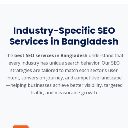
Industry-Specific SEO
Services in Bangladesh
The
best SEO services in Bangladesh
understand that
every industry has unique search behavior. Our SEO
strategies are tailored to match each sector’s user
intent, conversion journey, and competitive landscape
—helping businesses achieve better visibility, targeted
traffic, and measurable growth.