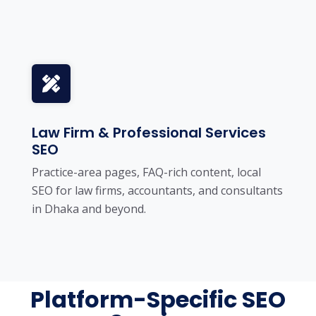
Law Firm & Professional Services
SEO
Practice-area pages, FAQ-rich content, local
SEO for law firms, accountants, and consultants
in Dhaka and beyond.
Platform-Specific SEO