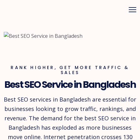
RANK HIGHER, GET MORE TRAFFIC &
SALES
Best SEO Service in Bangladesh
Best SEO services in Bangladesh are essential for
businesses looking to grow traffic, rankings, and
revenue. The demand for the best SEO service in
Bangladesh has exploded as more businesses
move online. Internet penetration crosses 130