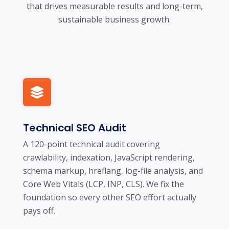
that drives measurable results and long-term,
sustainable business growth.
Technical SEO Audit
A 120-point technical audit covering
crawlability, indexation, JavaScript rendering,
schema markup, hreflang, log-file analysis, and
Core Web Vitals (LCP, INP, CLS). We fix the
foundation so every other SEO effort actually
pays off.