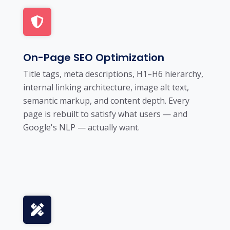
On-Page SEO Optimization
Title tags, meta descriptions, H1–H6 hierarchy,
internal linking architecture, image alt text,
semantic markup, and content depth. Every
page is rebuilt to satisfy what users — and
Google's NLP — actually want.