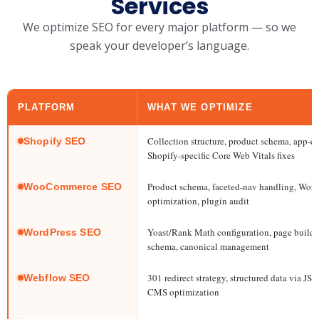
Services
We optimize SEO for every major platform — so we
speak your developer’s language.
PLATFORM
WHAT WE OPTIMIZE
Collection structure, product schema, app-co
Shopify SEO
Shopify-specific Core Web Vitals fixes
Product schema, faceted-nav handling, Word
WooCommerce SEO
optimization, plugin audit
Yoast/Rank Math configuration, page builde
WordPress SEO
schema, canonical management
301 redirect strategy, structured data via J
Webflow SEO
CMS optimization