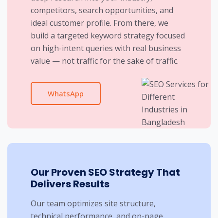
competitors, search opportunities, and
ideal customer profile. From there, we
build a targeted keyword strategy focused
on high-intent queries with real business
value — not traffic for the sake of traffic.
WhatsApp
Our Proven SEO Strategy That
Delivers Results
Our team optimizes site structure,
technical performance, and on-page