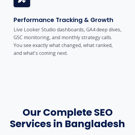
Performance Tracking & Growth
Live Looker Studio dashboards, GA4 deep dives,
GSC monitoring, and monthly strategy calls.
You see exactly what changed, what ranked,
and what's coming next.
Our Complete SEO
Services in Bangladesh