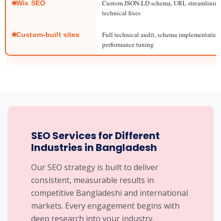
Custom JSON-LD schema, URL streamlining,
Wix SEO
technical fixes
Full technical audit, schema implementation,
Custom-built sites
performance tuning
SEO Services for Different
Industries in Bangladesh
Our SEO strategy is built to deliver
consistent, measurable results in
competitive Bangladeshi and international
markets. Every engagement begins with
deep research into your industry,