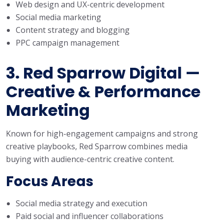
Web design and UX-centric development
Social media marketing
Content strategy and blogging
PPC campaign management
3. Red Sparrow Digital —
Creative & Performance
Marketing
Known for high-engagement campaigns and strong
creative playbooks, Red Sparrow combines media
buying with audience-centric creative content.
Focus Areas
Social media strategy and execution
Paid social and influencer collaborations