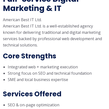
Marketing & IT
American Best IT Ltd.
American Best IT Ltd. is a well-established agency
known for delivering traditional and digital marketing
services backed by professional web development and
technical solutions.
Core Strengths
Integrated web + marketing execution
Strong focus on SEO and technical foundation
SME and local business expertise
Services Offered
SEO & on-page optimization