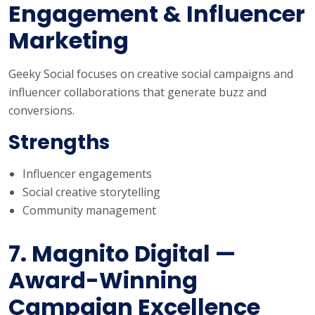
Engagement & Influencer
Marketing
Geeky Social focuses on creative social campaigns and
influencer collaborations that generate buzz and
conversions.
Strengths
Influencer engagements
Social creative storytelling
Community management
7. Magnito Digital —
Award-Winning
Campaign Excellence