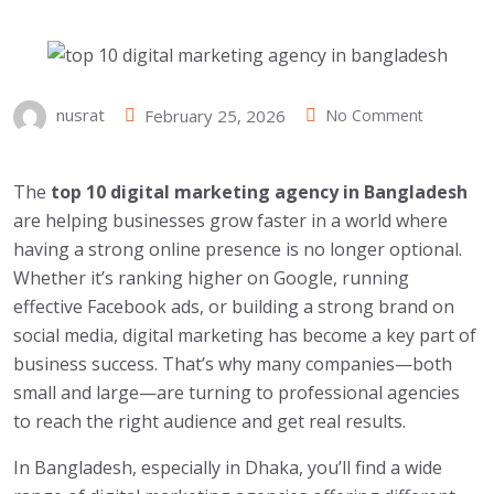
nusrat
February 25, 2026
No Comment
The
top 10 digital marketing agency in Bangladesh
are helping businesses grow faster in a world where
having a strong online presence is no longer optional.
Whether it’s ranking higher on Google, running
effective Facebook ads, or building a strong brand on
social media, digital marketing has become a key part of
business success. That’s why many companies—both
small and large—are turning to professional agencies
to reach the right audience and get real results.
In Bangladesh, especially in Dhaka, you’ll find a wide