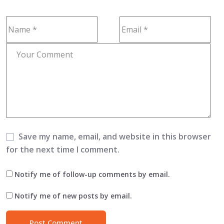
Save my name, email, and website in this browser
for the next time I comment.
Notify me of follow-up comments by email.
Notify me of new posts by email.