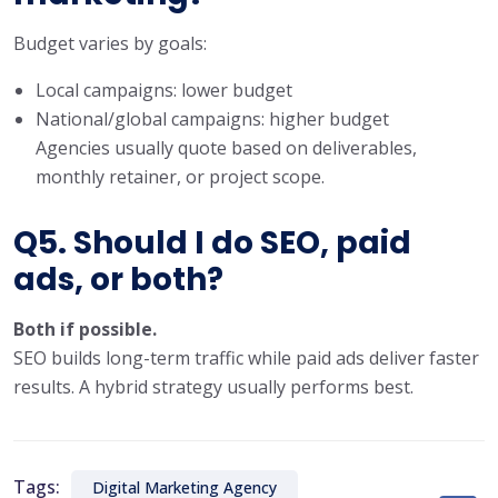
Budget varies by goals:
Local campaigns: lower budget
National/global campaigns: higher budget
Agencies usually quote based on deliverables,
monthly retainer, or project scope.
Q5. Should I do SEO, paid
ads, or both?
Both if possible.
SEO builds long-term traffic while paid ads deliver faster
results. A hybrid strategy usually performs best.
Tags:
Digital Marketing Agency