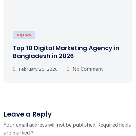
Agency
Top 10 Digital Marketing Agency in
Bangladesh in 2026
No Comment
February 25, 2026
Leave a Reply
Your email address will not be published.
Required fields
are marked
*