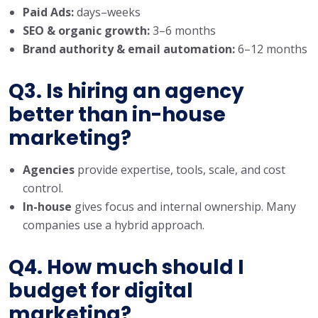
Paid Ads:
days–weeks
SEO & organic growth:
3–6 months
Brand authority & email automation:
6–12 months
Q3. Is hiring an agency
better than in-house
marketing?
Agencies
provide expertise, tools, scale, and cost
control.
In-house
gives focus and internal ownership. Many
companies use a hybrid approach.
Q4. How much should I
budget for digital
marketing?