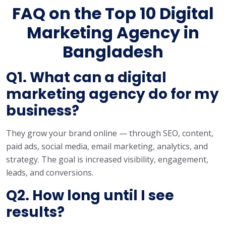
FAQ on the Top 10 Digital
Marketing Agency in
Bangladesh
Q1. What can a digital
marketing agency do for my
business?
They grow your brand online — through SEO, content,
paid ads, social media, email marketing, analytics, and
strategy. The goal is increased visibility, engagement,
leads, and conversions.
Q2. How long until I see
results?