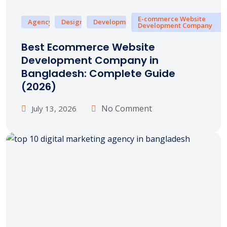
E-commerce Website
Agency
Design
Development
Development Company
Best Ecommerce Website
Development Company in
Bangladesh: Complete Guide
(2026)
No Comment
July 13, 2026