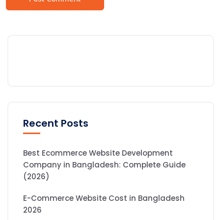
Recent Posts
Best Ecommerce Website Development
Company in Bangladesh: Complete Guide
(2026)
E-Commerce Website Cost in Bangladesh
2026