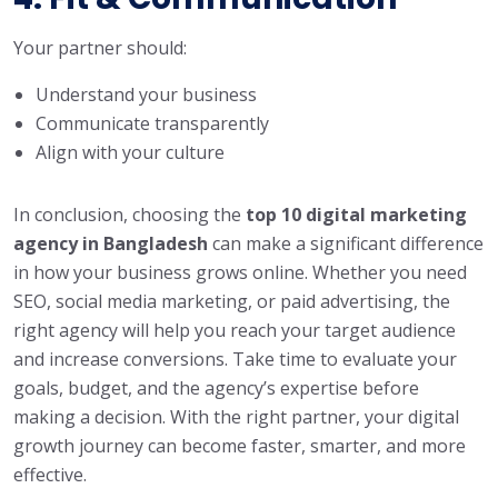
Your partner should:
Understand your business
Communicate transparently
Align with your culture
In conclusion, choosing the
top 10 digital marketing
agency in Bangladesh
can make a significant difference
in how your business grows online. Whether you need
SEO, social media marketing, or paid advertising, the
right agency will help you reach your target audience
and increase conversions. Take time to evaluate your
goals, budget, and the agency’s expertise before
making a decision. With the right partner, your digital
growth journey can become faster, smarter, and more
effective.