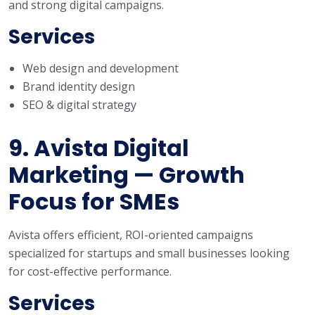
and strong digital campaigns.
Services
Web design and development
Brand identity design
SEO & digital strategy
9. Avista Digital
Marketing — Growth
Focus for SMEs
Avista offers efficient, ROI-oriented campaigns
specialized for startups and small businesses looking
for cost-effective performance.
Services