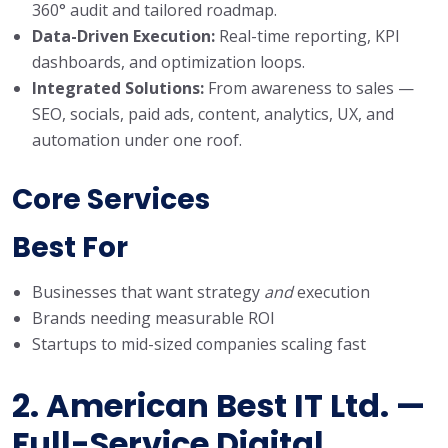
360° audit and tailored roadmap.
Data-Driven Execution:
Real-time reporting, KPI
dashboards, and optimization loops.
Integrated Solutions:
From awareness to sales —
SEO, socials, paid ads, content, analytics, UX, and
automation under one roof.
Core Services
Best Fo
r
Businesses that want strategy
and
execution
Brands needing measurable ROI
Startups to mid-sized companies scaling fast
2. American Best IT Ltd. —
Full-Service Digital