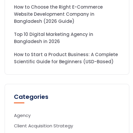
How to Choose the Right E-Commerce
Website Development Company in
Bangladesh (2026 Guide)
Top 10 Digital Marketing Agency in
Bangladesh in 2026
How to Start a Product Business: A Complete
Scientific Guide for Beginners (USD-Based)
Categories
Agency
Client Acquisition Strategy