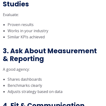
Studies
Evaluate:
Proven results
Works in your industry
Similar KPIs achieved
3. Ask About Measurement
& Reporting
A good agency:
Shares dashboards
Benchmarks clearly
Adjusts strategy based on data
4. Fit & Communication