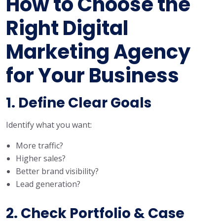
How to Choose the
Right Digital
Marketing Agency
for Your Business
1. Define Clear Goals
Identify what you want:
More traffic?
Higher sales?
Better brand visibility?
Lead generation?
2. Check Portfolio & Case