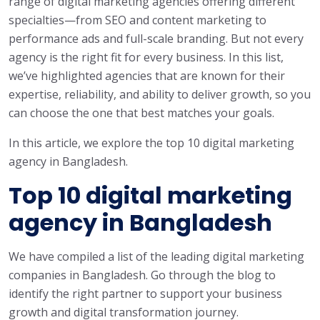
range of digital marketing agencies offering different
specialties—from SEO and content marketing to
performance ads and full-scale branding. But not every
agency is the right fit for every business. In this list,
we’ve highlighted agencies that are known for their
expertise, reliability, and ability to deliver growth, so you
can choose the one that best matches your goals.
In this article, we explore the top 10 digital marketing
agency in Bangladesh.
Top 10 digital marketing
agency in Bangladesh
We have compiled a list of the leading digital marketing
companies in Bangladesh. Go through the blog to
identify the right partner to support your business
growth and digital transformation journey.