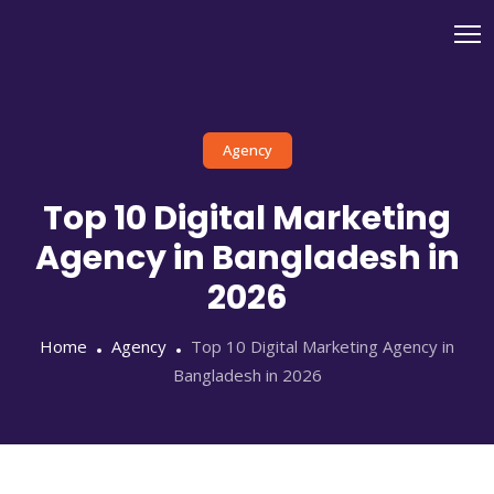
Agency
Top 10 Digital Marketing
Agency in Bangladesh in
2026
Home
Agency
Top 10 Digital Marketing Agency in
Bangladesh in 2026