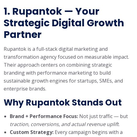
1.
Rupantok
— Your
Strategic Digital Growth
Partner
Rupantok is a full-stack digital marketing and
transformation agency focused on measurable impact.
Their approach centers on combining strategic
branding with performance marketing to build
sustainable growth engines for startups, SMEs, and
enterprise brands.
Why Rupantok Stands Out
Brand + Performance Focus:
Not just traffic — but
traction, conversions, and actual revenue uplift
.
Custom Strategy:
Every campaign begins with a