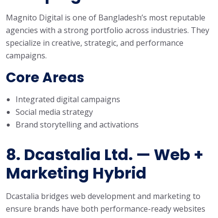
Magnito Digital is one of Bangladesh’s most reputable
agencies with a strong portfolio across industries. They
specialize in creative, strategic, and performance
campaigns.
Core Areas
Integrated digital campaigns
Social media strategy
Brand storytelling and activations
8. Dcastalia Ltd. — Web +
Marketing Hybrid
Dcastalia bridges web development and marketing to
ensure brands have both performance-ready websites