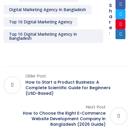
S
Digital Marketing Agency In Bangladesh
h
a
r
Top 10 Digital Marketing Agency
e
:
Top 10 Digital Marketing Agency In
Bangladesh
Older Post
How to Start a Product Business: A
Complete Scientific Guide for Beginners
(USD-Based)
Next Post
How to Choose the Right E-Commerce
Website Development Company in
Bangladesh (2026 Guide)