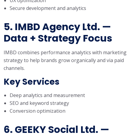
UX optimization
Secure development and analytics
5. IMBD Agency Ltd. —
Data + Strategy Focus
IMBD combines performance analytics with marketing
strategy to help brands grow organically and via paid
channels.
Key Services
Deep analytics and measurement
SEO and keyword strategy
Conversion optimization
6. GEEKY Social Ltd. —