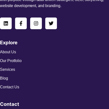
website development, and branding.
Explore
About Us
Our Protfolio
Services
Blog
Contact Us
Contact