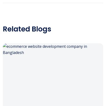
Related Blogs