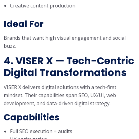
Creative content production
Ideal For
Brands that want high visual engagement and social
buzz.
4. VISER X — Tech-Centric
Digital Transformations
VISER X delivers digital solutions with a tech-first
mindset. Their capabilities span SEO, UX/UI, web
development, and data-driven digital strategy.
Capabilities
Full SEO execution + audits