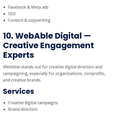
Facebook & Meta ads
SEO
Content & copywriting
10. WebAble Digital —
Creative Engagement
Experts
WebAble stands out for creative digital direction and
campaigning, especially for organizations, nonprofits,
and creative brands.
Services
Creative digital campaigns
Brand direction