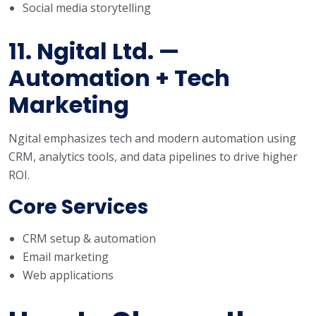
Social media storytelling
11. Ngital Ltd. —
Automation + Tech
Marketing
Ngital emphasizes tech and modern automation using
CRM, analytics tools, and data pipelines to drive higher
ROI.
Core Services
CRM setup & automation
Email marketing
Web applications