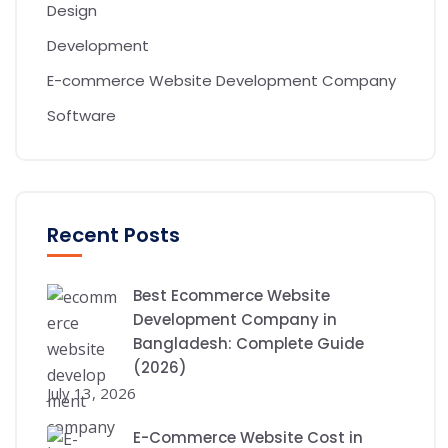
Design
Development
E-commerce Website Development Company
Software
Recent Posts
Best Ecommerce Website
Development Company in
Bangladesh: Complete Guide
(2026)
July 13, 2026
E-Commerce Website Cost in