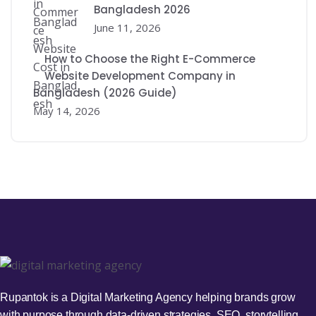
Bangladesh 2026
June 11, 2026
How to Choose the Right E-Commerce
Website Development Company in
Bangladesh (2026 Guide)
May 14, 2026
Rupantok is a Digital Marketing Agency helping brands grow
with purpose through data-driven strategies, SEO, storytelling,